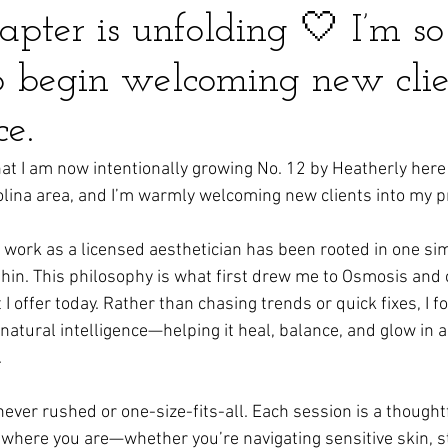
pter is unfolding 🤍 I’m so
to begin welcoming new clie
ce.
hat I am now intentionally growing No. 12 by Heatherly here
olina area, and I’m warmly welcoming new clients into my pr
 work as a licensed aesthetician has been rooted in one sim
thin. This philosophy is what first drew me to Osmosis and 
I offer today. Rather than chasing trends or quick fixes, I f
natural intelligence—helping it heal, balance, and glow in a
.
 never rushed or one-size-fits-all. Each session is a thought
where you are—whether you’re navigating sensitive skin, s