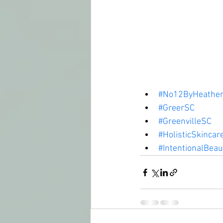
#No12ByHeather
#GreerSC
#GreenvilleSC
#HolisticSkincar
#IntentionalBeau