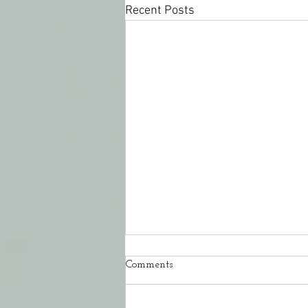
Recent Posts
Comments