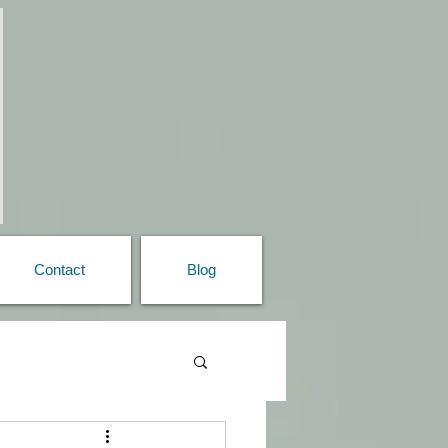
Contact
Blog