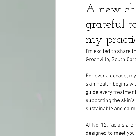
A new cha
grateful 
my practi
I’m excited to share t
Greenville, South Car
For over a decade, my
skin health begins wi
guide every treatment 
supporting the skin’s 
sustainable and calm
At No. 12, facials are
designed to meet you 