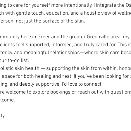
ing to care for yourself more intentionally. I integrate the 
h with gentle touch, education, and a holistic view of welln
rson, not just the surface of the skin.
ommunity here in Greer and the greater Greenville area, my i
lients feel supported, informed, and truly cared for. This is
istency, and meaningful relationships—where skin care beco
ur to-do list.
olistic skin health — supporting the skin from within, honor
space for both healing and rest. If you’ve been looking for 
ing, and deeply supportive, I’d love to connect.
u’re welcome to explore bookings or reach out with questions
elcome.
ly