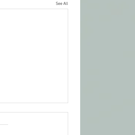
See All