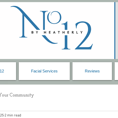
 12
Facial Services
Reviews
Your Community
025
2 min read