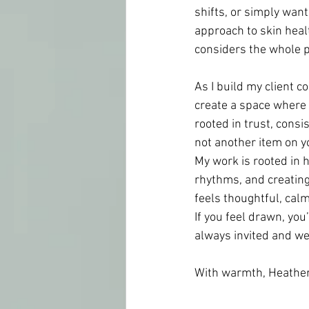
shifts, or simply want
approach to skin healt
considers the whole pe
As I build my client c
create a space where c
rooted in trust, cons
not another item on yo
My work is rooted in h
rhythms, and creating 
feels thoughtful, calm
If you feel drawn, yo
always invited and w
With warmth, Heather