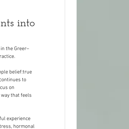
nts into
 in the Greer–
actice.
ple belief:true 
continues to 
ocus on 
 way that feels 
ful experience 
tress, hormonal 