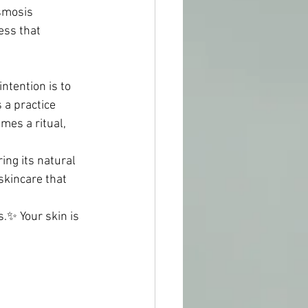
Osmosis 
ess that 
ntention is to 
 a practice 
mes a ritual, 
ing its natural 
skincare that 
.✨ Your skin is 