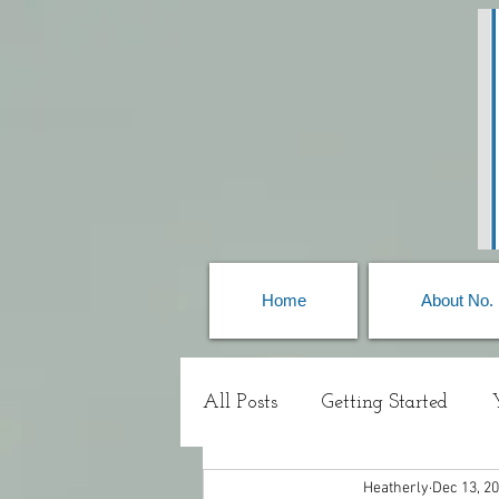
Home
About No.
All Posts
Getting Started
Heatherly
Dec 13, 2