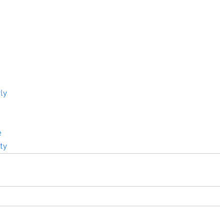
ly
e
ty